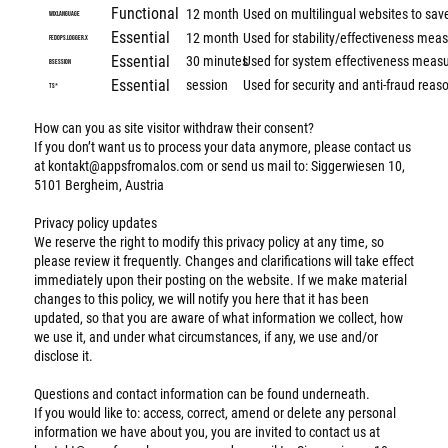
Functional
12 month
Used on multilingual websites to sav
wixLanguage
Essential
12 month
Used for stability/effectiveness me
fedops.logger.X
Essential
30 minutes
Used for system effectiveness meas
bSession
Essential
session
Used for security and anti-fraud reas
TS*
How can you as site visitor withdraw their consent?
If you don’t want us to process your data anymore, please contact us
at
kontakt@appsfromalos.com
or send us mail to: Siggerwiesen 10,
5101 Bergheim, Austria
Privacy policy updates
We reserve the right to modify this privacy policy at any time, so
please review it frequently. Changes and clarifications will take effect
immediately upon their posting on the website. If we make material
changes to this policy, we will notify you here that it has been
updated, so that you are aware of what information we collect, how
we use it, and under what circumstances, if any, we use and/or
disclose it.
Questions and contact information can be found underneath.
If you would like to: access, correct, amend or delete any personal
information we have about you, you are invited to contact us at