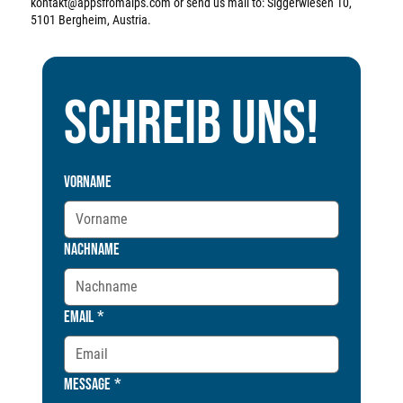
kontakt@appsfromalps.com
or send us mail to: Siggerwiesen 10,
5101 Bergheim, Austria.
Schreib uns!
Vorname
Nachname
Email
*
Message
*