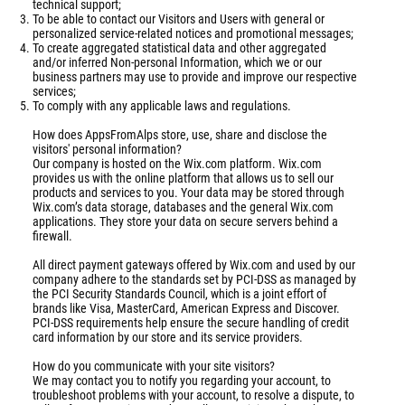
technical support;
To be able to contact our Visitors and Users with general or
personalized service-related notices and promotional messages;
To create aggregated statistical data and other aggregated
and/or inferred Non-personal Information, which we or our
business partners may use to provide and improve our respective
services;
To comply with any applicable laws and regulations.
How does AppsFromAlps store, use, share and disclose the
visitors' personal information?
Our company is hosted on the Wix.com platform. Wix.com
provides us with the online platform that allows us to sell our
products and services to you. Your data may be stored through
Wix.com’s data storage, databases and the general Wix.com
applications. They store your data on secure servers behind a
firewall.
All direct payment gateways offered by Wix.com and used by our
company adhere to the standards set by PCI-DSS as managed by
the PCI Security Standards Council, which is a joint effort of
brands like Visa, MasterCard, American Express and Discover.
PCI-DSS requirements help ensure the secure handling of credit
card information by our store and its service providers.
How do you communicate with your site visitors?
We may contact you to notify you regarding your account, to
troubleshoot problems with your account, to resolve a dispute, to