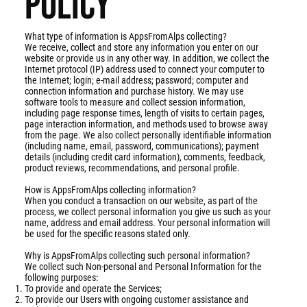
Policy
What type of information is AppsFromAlps collecting?
We receive, collect and store any information you enter on our
website or provide us in any other way. In addition, we collect the
Internet protocol (IP) address used to connect your computer to
the Internet; login; e-mail address; password; computer and
connection information and purchase history. We may use
software tools to measure and collect session information,
including page response times, length of visits to certain pages,
page interaction information, and methods used to browse away
from the page. We also collect personally identifiable information
(including name, email, password, communications); payment
details (including credit card information), comments, feedback,
product reviews, recommendations, and personal profile.
How is AppsFromAlps collecting information?
When you conduct a transaction on our website, as part of the
process, we collect personal information you give us such as your
name, address and email address. Your personal information will
be used for the specific reasons stated only.
Why is AppsFromAlps collecting such personal information?
We collect such Non-personal and Personal Information for the
following purposes:
To provide and operate the Services;
To provide our Users with ongoing customer assistance and