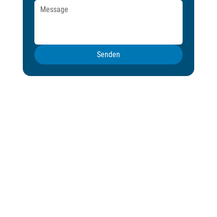
Senden