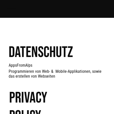
APPS FROM ALPS
Datenschutz
AppsFromAlps
Programmieren von Web- & Mobile-Applikationen, sowie
das erstellen von Webseiten
Privacy