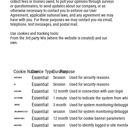
collect fees or monies owed, to poll your opinions through surveys
or questionnaires, to send updates about our company, or as
otherwise necessary to contact you to enforce our User
Agreement, applicable national laws, and any agreement we may
have with you. For these purposes we may contact you via email,
telephone, text messages, and postal mail.
Use cookies and tracking tools:
From the 3rd party Wix (where the website is created) and our
own.
Cookie Name
Cookie Type
Duration
Purpose
Essential
Session
Used for security reasons
XSRF-TOKEN
Essential
Session
Used for security reasons
hs
Essential
12 month
Used in connection with user login
svSession
Essential
1 minute
Used to indicate the system from whi
SSR-caching
Essential
3 month
Used for system monitoring/debuggi
_wixCIDX
Essential
session
Used for system monitoring/debuggi
_wix_browser_sess
Essential
12 month
Used for cookie banner parameters
consent-policy
Essential
session
Used to identify logged in site memb
smSession