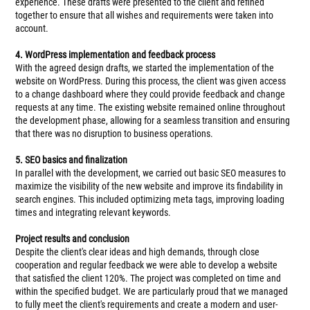
experience. These drafts were presented to the client and refined
together to ensure that all wishes and requirements were taken into
account.
4. WordPress implementation and feedback process
With the agreed design drafts, we started the implementation of the
website on WordPress. During this process, the client was given access
to a change dashboard where they could provide feedback and change
requests at any time. The existing website remained online throughout
the development phase, allowing for a seamless transition and ensuring
that there was no disruption to business operations.
5. SEO basics and finalization
In parallel with the development, we carried out basic SEO measures to
maximize the visibility of the new website and improve its findability in
search engines. This included optimizing meta tags, improving loading
times and integrating relevant keywords.
Project results and conclusion
Despite the client's clear ideas and high demands, through close
cooperation and regular feedback we were able to develop a website
that satisfied the client 120%. The project was completed on time and
within the specified budget. We are particularly proud that we managed
to fully meet the client's requirements and create a modern and user-