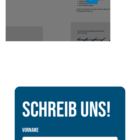
Schreib uns!
Vorname