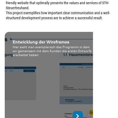
friendly website that optimally presents the values and services of STH-
Steuertreuhand.
This project exemplifies how important clear communication and a well-
structured development process are to achieve a successful result.
Entwicklung der Wireframes
K
Hier sieht man exemplarisch das Programm in dem
H
wir gemeinsam mit dem Kunden die ersten Entwürfe
k
erarbeitet haben
d