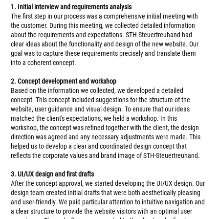
1. Initial interview and requirements analysis
The first step in our process was a comprehensive initial meeting with
the customer. During this meeting, we collected detailed information
about the requirements and expectations. STH-Steuertreuhand had
clear ideas about the functionality and design of the new website. Our
goal was to capture these requirements precisely and translate them
into a coherent concept.
2. Concept development and workshop
Based on the information we collected, we developed a detailed
concept. This concept included suggestions for the structure of the
website, user guidance and visual design. To ensure that our ideas
matched the client's expectations, we held a workshop. In this
workshop, the concept was refined together with the client, the design
direction was agreed and any necessary adjustments were made. This
helped us to develop a clear and coordinated design concept that
reflects the corporate values and brand image of STH-Steuertreuhand.
3. UI/UX design and first drafts
After the concept approval, we started developing the UI/UX design. Our
design team created initial drafts that were both aesthetically pleasing
and user-friendly. We paid particular attention to intuitive navigation and
a clear structure to provide the website visitors with an optimal user