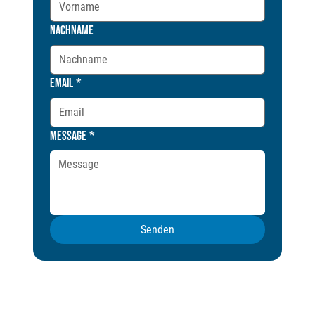
Nachname
Email
*
Message
*
Senden