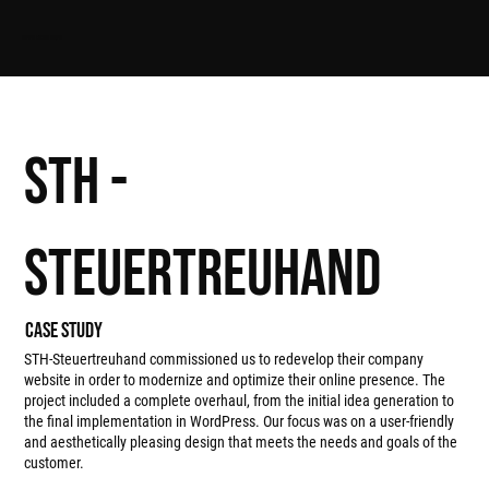
APPS FROM ALPS
STH -
STeuertreuhand
Case study
STH-Steuertreuhand commissioned us to redevelop their company
website in order to modernize and optimize their online presence. The
project included a complete overhaul, from the initial idea generation to
the final implementation in WordPress. Our focus was on a user-friendly
and aesthetically pleasing design that meets the needs and goals of the
customer.