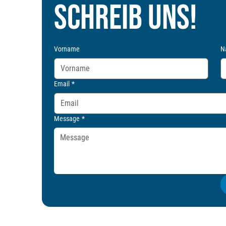
Schreib uns!
Vorname
N
Email
*
Message
*