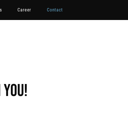
s
Career
Contact
 you!