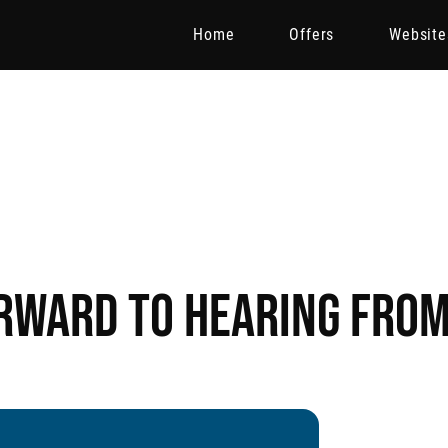
Home
Offers
Website
rward to hearing from