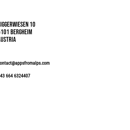
Siggerwiesen 10
5101 Bergheim
Austria
ontact@appsfromalps.com
43 664 6324407