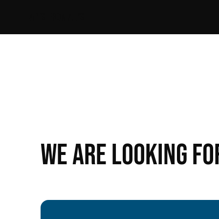
APPS FROM ALPS
We are looking fo