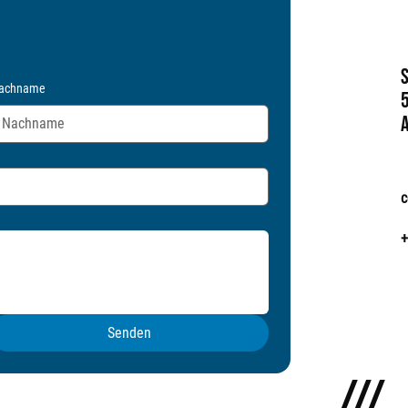
achname
c
+
Senden
///