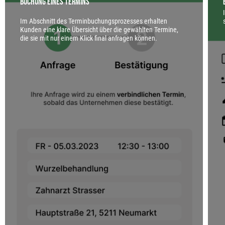
Buchung eines Termins
Im Abschnitt des Terminbuchungsprozesses erhalten
Kunden eine klare Übersicht über die gewählten Termine,
die sie mit nur einem Klick final anfragen können.