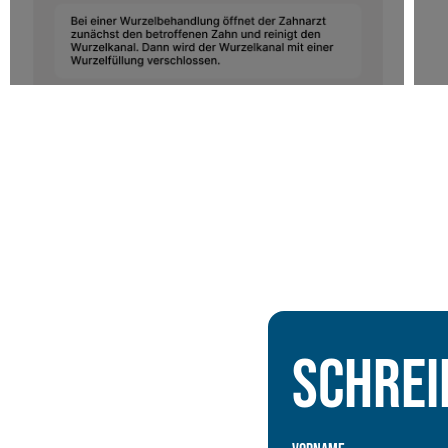
Schrei