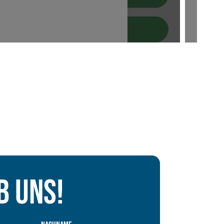
b uns!