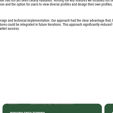
lue had not yet been clearly validated. Among the key features we included not o
on and the option for users to view diverse profiles and design their own profiles.
design and technical implementation. Our approach had the clear advantage that,
es could be integrated in future iterations. This approach significantly reduced t
arket success.