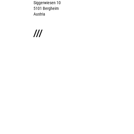
Siggerwiesen 10
5101 Bergheim
Austria
///