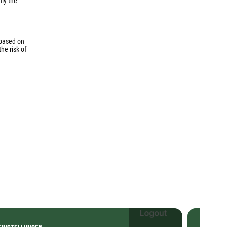
nly the
 based on
he risk of