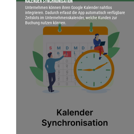
Kalender Synchronisation
Unternehmen können ihren Google Kalender nahtlos
integrieren. Dadurch erfasst die App automatisch verfügbare
Zeitslots im Unternehmenskalender, welche Kunden zur
Buchung nutzen können.