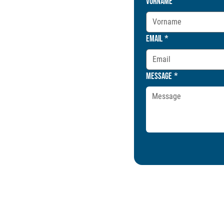
Vorname
Email
*
Message
*