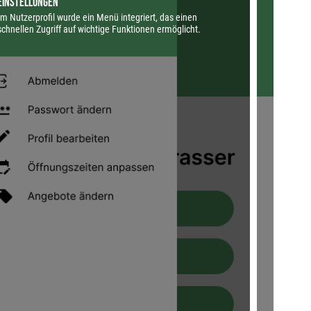
Einstellungen
Profil 
Im Nutzerprofil wurde ein Menü integriert, das einen
Die Ansi
schnellen Zugriff auf wichtige Funktionen ermöglicht.
Zentrale