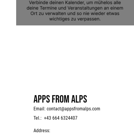
APPS FROM ALPS
Email:
contact@appsfromalps.com
Tel.: +43 664 6324407
Address: