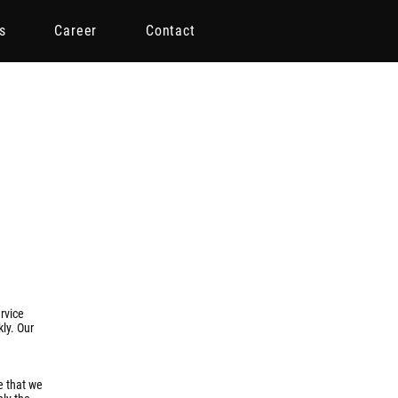
s
Career
Contact
rvice
kly. Our
e that we