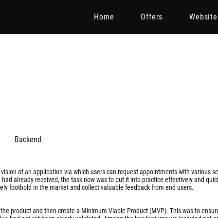
Home
Offers
Website
Backend
ision of an application via which users can request appointments with various se
had already received, the task now was to put it into practice effectively and quic
ely foothold in the market and collect valuable feedback from end users.
s of the product and then create a Minimum Viable Product (MVP). This was to ensur