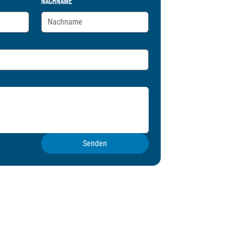
Nachname
Senden