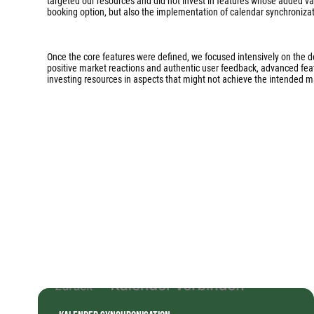
targeted our resources and did not invest in features whose added va
booking option, but also the implementation of calendar synchronizati
Once the core features were defined, we focused intensively on the 
positive market reactions and authentic user feedback, advanced featur
investing resources in aspects that might not achieve the intended m