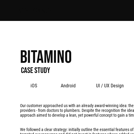
APPS FROM ALPS
Bitamino
Case study
iOS
Android
UI / UX Design
Our customer approached us with an already award-winning idea: the v
providers - from doctors to plumbers. Despite the recognition the idea 
approach aimed to develop a lean, yet powerful concept to gain a tim
We followed a clear strategy: initially outline the essential feature