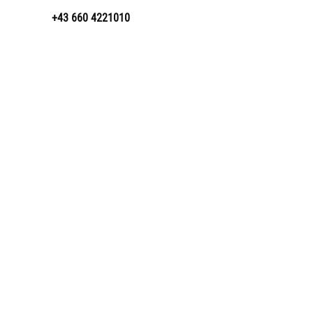
+43 660 4221010