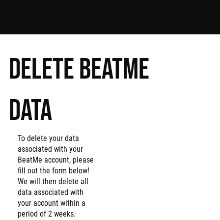
APPS FROM ALPS
Delete BeatMe
data
To delete your data
associated with your
BeatMe account, please
fill out the form below!
We will then delete all
data associated with
your account within a
period of 2 weeks.