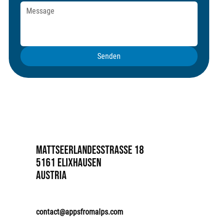
Senden
Mattseerlandesstrasse 18
5161 Elixhausen
Austria
contact@appsfromalps.com