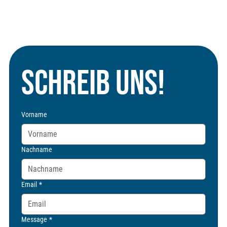
Schreib uns!
Vorname
Nachname
Email
*
Message
*